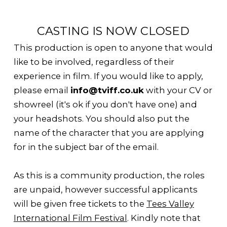
CASTING IS NOW CLOSED
This production is open to anyone that would
like to be involved, regardless of their
experience in film. If you would like to apply,
please email
info@tviff.co.uk
with your CV or
showreel (it's ok if you don't have one) and
your headshots. You should also put the
name of the character that you are applying
for in the subject bar of the email.
As this is a community production, the roles
are unpaid, however successful applicants
will be given free tickets to the
Tees Valley
International Film Festival
. Kindly note that