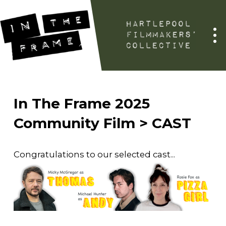
In The Frame 2025
Community Film > CAST
Congratulations to our selected cast...