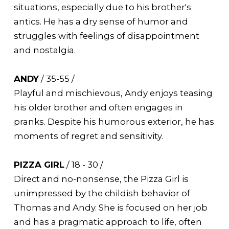
situations, especially due to his brother's
antics. He has a dry sense of humor and
struggles with feelings of disappointment
and nostalgia.
ANDY
/ 35-55 /
Playful and mischievous, Andy enjoys teasing
his older brother and often engages in
pranks. Despite his humorous exterior, he has
moments of regret and sensitivity.
PIZZA GIRL
/ 18 - 30 /
Direct and no-nonsense, the Pizza Girl is
unimpressed by the childish behavior of
Thomas and Andy. She is focused on her job
and has a pragmatic approach to life, often