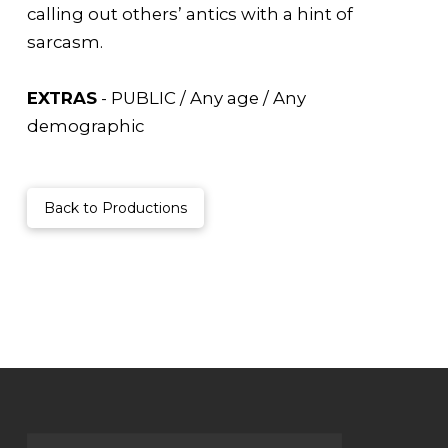
calling out others’ antics with a hint of
sarcasm.
EXTRAS
- PUBLIC / Any age / Any
demographic
Back to Productions