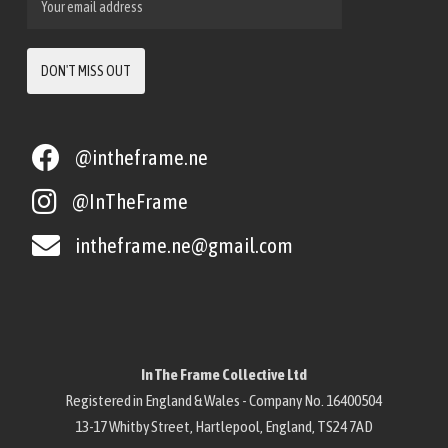
@intheframe.ne
@InTheFrame
intheframe.ne@gmail.com
In The Frame Collective Ltd
Registered in England & Wales - Company No. 16400504
13-17 Whitby Street, Hartlepool, England, TS24 7AD