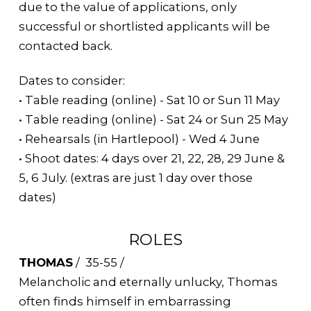
due to the value of applications, only
successful or shortlisted applicants will be
contacted back.
Dates to consider:
• Table reading (online) - Sat 10 or Sun 11 May
• Table reading (online) - Sat 24 or Sun 25 May
• Rehearsals (in Hartlepool) - Wed 4 June
• Shoot dates: 4 days over 21, 22, 28, 29 June &
5, 6 July. (extras are just 1 day over those
dates)
ROLES
THOMAS
/ 35-55 /
Melancholic and eternally unlucky, Thomas
often finds himself in embarrassing