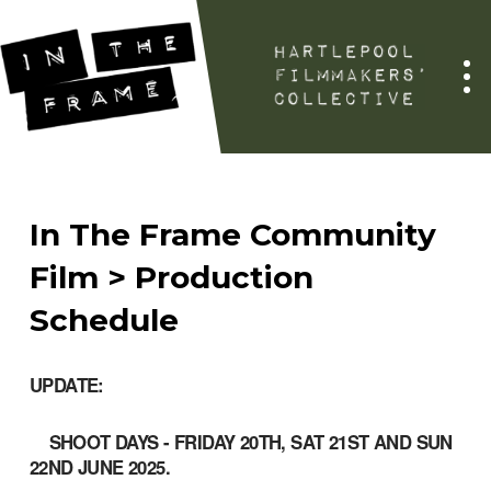
In The Frame Community
Film > Production
Schedule
UPDATE
:
SHOOT DAYS - FRIDAY 20TH, SAT 21ST AND SUN
22ND JUNE 2025.