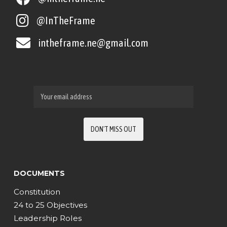
@InTheFrame
intheframe.ne@gmail.com
DOCUMENTS
Constitution
24 to 25 Objectives
Leadership Roles