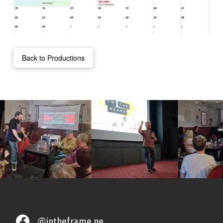
Back to Productions
@intheframe.ne