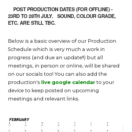
POST PRODUCTION DATES (FOR OFFLINE) -
23RD TO 28TH JULY. SOUND, COLOUR GRADE,
ETC. ARE STILL TBC.
Below is a basic overview of our Production
Schedule which is very much a work in
progress (and due an update!!) but all
meetings, in person or online, will be shared
on our socials too! You can also add the
production's
live google calendar
to your
device to keep posted on upcoming
meetings and relevant links.