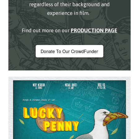
regardless of their background and
experience in film.
Find out more on our
PRODUCTION PAGE
Donate To Our CrowdFunder