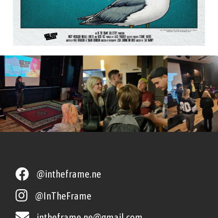
@intheframe.ne
@InTheFrame
intheframe.ne@gmail.com