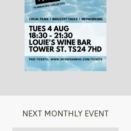
NEXT MONTHLY EVENT