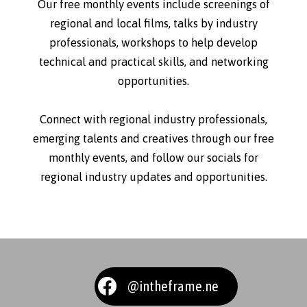
Our free monthly events include screenings of
regional and local films, talks by industry
professionals, workshops to help develop
technical and practical skills, and networking
opportunities.
Connect with regional industry professionals,
emerging talents and creatives through our free
monthly events, and follow our socials for
regional industry updates and opportunities.
@intheframe.ne