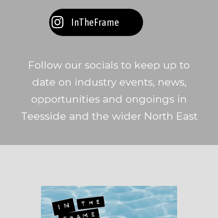
InTheFrame
Follow our socials to keep up to
date on industry events, news,
opportunities and ongoings in
Teesside and the wider North East