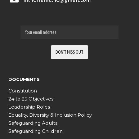
DOCUMENTS
Constitution
24 to 25 Objectives
Leadership Roles
Equality, Diversity & Inclusion Policy
Safeguarding Adults
Safeguarding Children