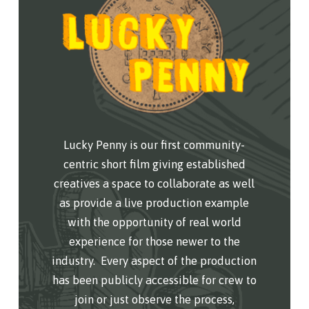
Lucky Penny is our first community-
centric short film giving established
creatives a space to collaborate as well
as provide a live production example
with the opportunity of real world
experience for those newer to the
industry.
Every aspect of the production
has been publicly accessible for crew to
join or just observe the process,