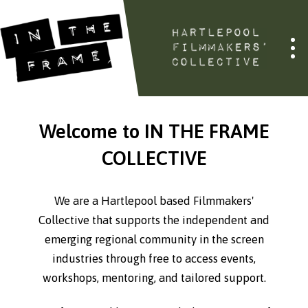
Welcome to IN THE FRAME
COLLECTIVE
We are a Hartlepool based Filmmakers'
Collective that supports the independent and
emerging regional community in the screen
industries through free to access events,
workshops, mentoring, and tailored support.