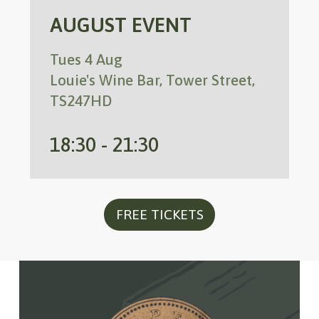
AUGUST EVENT
Tues 4 Aug
Louie's Wine Bar, Tower Street,
TS247HD
18:30 - 21:30
FREE TICKETS