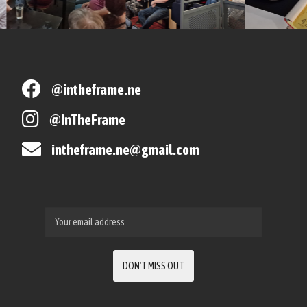
@intheframe.ne
@InTheFrame
intheframe.ne@gmail.com