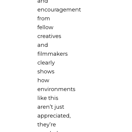
and
encouragement
from
fellow
creatives
and
filmmakers
clearly
shows
how
environments
like this
aren’t just
appreciated,
they’re