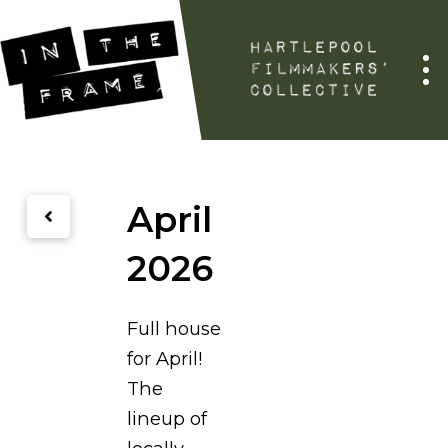
April
2026
Full house
for April!
The
lineup of