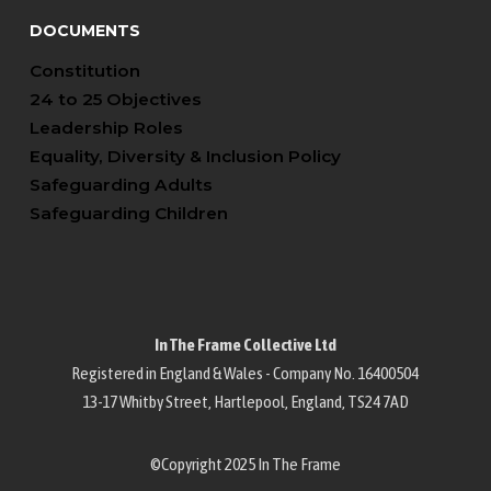
DOCUMENTS
Constitution
24 to 25 Objectives
Leadership Roles
Equality, Diversity & Inclusion Policy
Safeguarding Adults
Safeguarding Children
In The Frame Collective Ltd
Registered in England & Wales - Company No. 16400504
13-17 Whitby Street, Hartlepool, England, TS24 7AD
©Copyright 2025 In The Frame