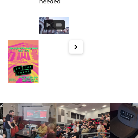
needed.