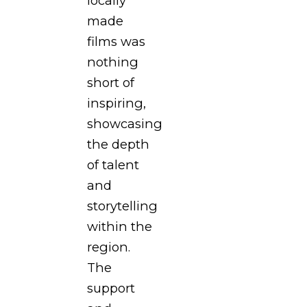
locally
made
films was
nothing
short of
inspiring,
showcasing
the depth
of talent
and
storytelling
within the
region.
The
support