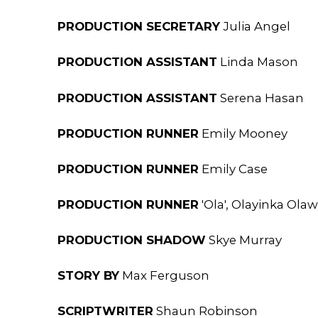
PRODUCTION SECRETARY
Julia Angel
PRODUCTION ASSISTANT
Linda Mason
PRODUCTION ASSISTANT
Serena Hasan
PRODUCTION RUNNER
Emily Mooney
PRODUCTION RUNNER
Emily Case
PRODUCTION RUNNER
'Ola', Olayinka Ol
PRODUCTION SHADOW
Skye Murray
STORY BY
Max Ferguson
SCRIPTWRITER
Shaun Robinson