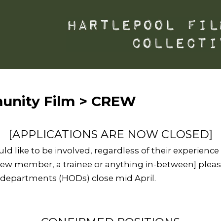
unity Film > CREW
[APPLICATIONS ARE NOW CLOSED]
 like to be involved, regardless of their experience in
ew member, a trainee or anything in-between] please
f departments (HODs) close mid April.