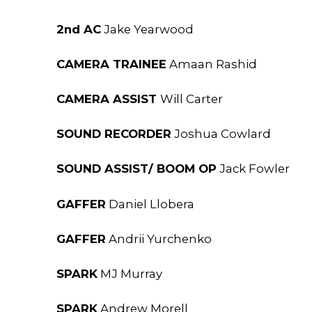
2nd AC
Jake Yearwood
CAMERA TRAINEE
Amaan Rashid
CAMERA ASSIST
Will Carter
SOUND RECORDER
Joshua Cowlard
SOUND ASSIST/ BOOM OP
Jack Fowler
GAFFER
Daniel Llobera
GAFFER
Andrii Yurchenko
SPARK
MJ Murray
SPARK
Andrew Morell