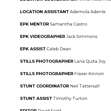
LOCATION ASSISTANT
Ademola Adenle
EPK MENTOR
Samantha Castro
EPK VIDEOGRAPHER
Jack Simmons
EPK ASSIST
Caleb Dean
STILLS PHOTOGRAPHER
Lana Quita Joy
STILLS PHOTOGRAPHER
Fraser Kinnon
STUNT COORDINATOR
Neil Tattersall
STUNT ASSIST
Timothy Turton
EDITOR
David Scott