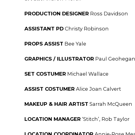
PRODUCTION DESIGNER
Ross Davidson
ASSISTANT PD
Christy Robinson
PROPS ASSIST
Bee Yale
GRAPHICS / ILLUSTRATOR
Paul Geohega
SET COSTUMER
Michael Wallace
ASSIST COSTUMER
Alice Joan Calvert
MAKEUP & HAIR ARTIST
Sarrah McQueen
LOCATION MANAGER
‘Stitch’, Rob Taylor
LOCATION COORDINATOR
Annie-Rose Mea