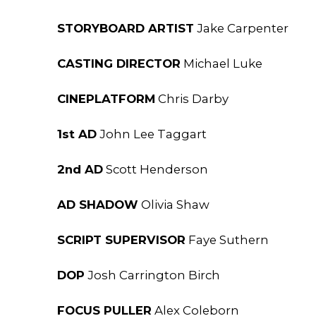
STORYBOARD ARTIST
Jake Carpenter
CASTING DIRECTOR
Michael Luke
CINEPLATFORM
Chris Darby
1st AD
John Lee Taggart
2nd AD
Scott Henderson
AD SHADOW
Olivia Shaw
SCRIPT SUPERVISOR
Faye Suthern
DOP
Josh Carrington Birch
FOCUS PULLER
Alex Coleborn