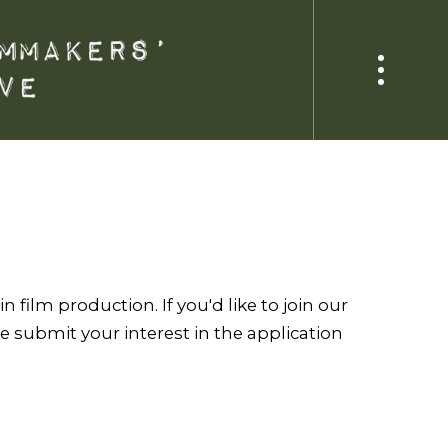
 film production. If you'd like to join our
 submit your interest in the application