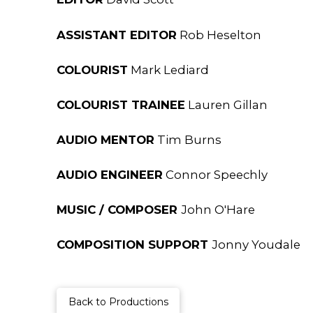
ASSISTANT EDITOR
Rob Heselton
COLOURIST
Mark Lediard
COLOURIST TRAINEE
Lauren Gillan
AUDIO MENTOR
Tim Burns
AUDIO ENGINEER
Connor Speechly
MUSIC / COMPOSER
John O'Hare
COMPOSITION SUPPORT
Jonny Youdale
Back to Productions