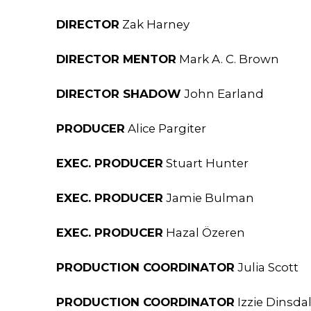
DIRECTOR
Zak Harney
DIRECTOR MENTOR
Mark A. C. Brown
DIRECTOR SHADOW
John Earland
PRODUCER
Alice Pargiter
EXEC. PRODUCER
Stuart Hunter
EXEC. PRODUCER
Jamie Bulman
EXEC. PRODUCER
Hazal Özeren
PRODUCTION COORDINATOR
Julia Scott
PRODUCTION COORDINATOR
Izzie Dinsda