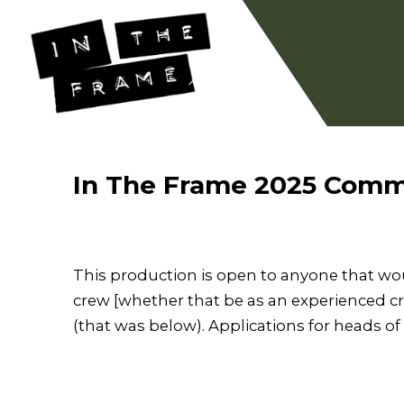
In The Frame 2025 Comm
This production is open to anyone that would
crew [whether that be as an experienced cr
(that was below). Applications for heads o