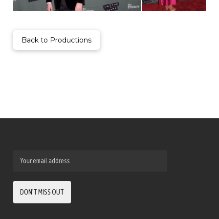
Back to Productions