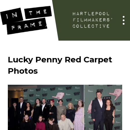
Lucky Penny Red Carpet
Photos